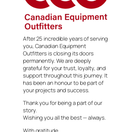
After 25 incredible years of serving
you, Canadian Equipment
Outfitters is closing its doors
permanently. We are deeply
grateful for your trust, loyalty, and
support throughout this journey. It
has been an honour to be part of
your projects and success.
Thank you for being a part of our
story.
Wishing you all the best — always.
With gratitude,