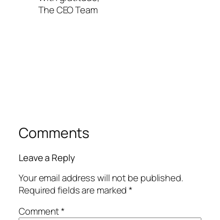
The CEO Team
Comments
Leave a Reply
Your email address will not be published.
Required fields are marked
*
Comment
*