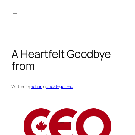
Skip
to
content
A Heartfelt Goodbye
from
Written by
admin
in
Uncategorized