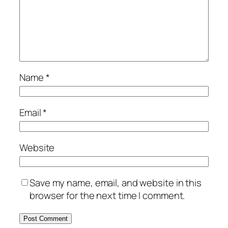
Name
*
Email
*
Website
Save my name, email, and website in this
browser for the next time I comment.