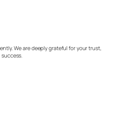
ntly. We are deeply grateful for your trust,
d success.