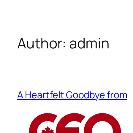
Skip
to
content
Author:
admin
A Heartfelt Goodbye from