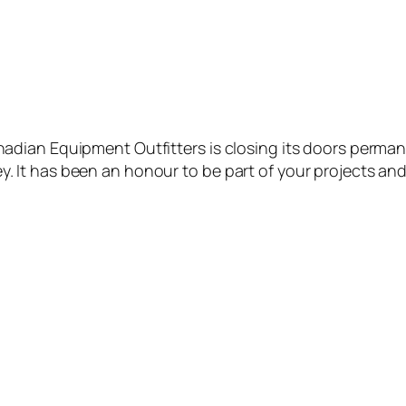
nadian Equipment Outfitters is closing its doors permane
y. It has been an honour to be part of your projects an