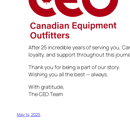
After 25 incredible years of serving you, Ca
loyalty, and support throughout this journe
Thank you for being a part of our story.
Wishing you all the best — always.
With gratitude,
The CEO Team
May 14, 2025